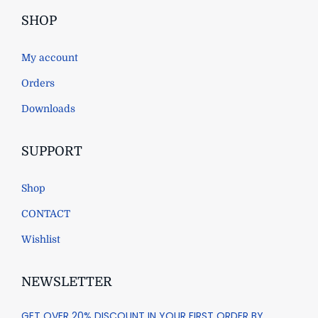
SHOP
My account
Orders
Downloads
SUPPORT
Shop
CONTACT
Wishlist
NEWSLETTER
GET OVER 20% DISCOUNT IN YOUR FIRST ORDER BY