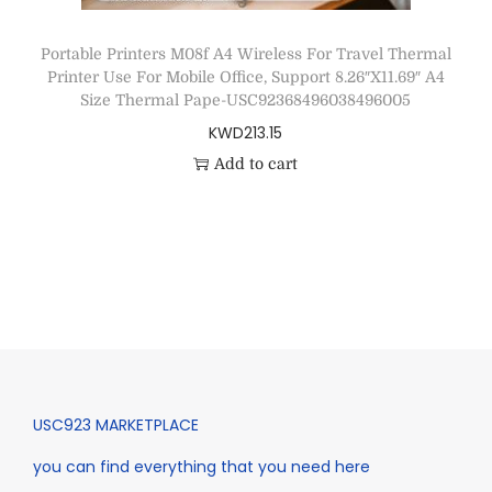
Portable Printers M08f A4 Wireless For Travel Thermal
Printer Use For Mobile Office, Support 8.26″X11.69″ A4
Size Thermal Pape-USC92368496038496005
KWD
213.15
Add to cart
USC923 MARKETPLACE
you can find everything that you need here