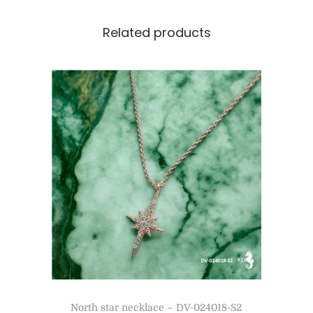
Related products
North star necklace – DV-024018-S2