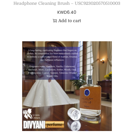
Headphone Cleaning Brush – USC923020570510003
KWD
6.40
Add to cart