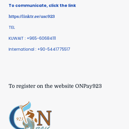
To communicate, click the link
https://linktr.ee/usc923
TEL
KUWAIT : +965-60684111
International : +90-5441775517
To register on the website ONPay923