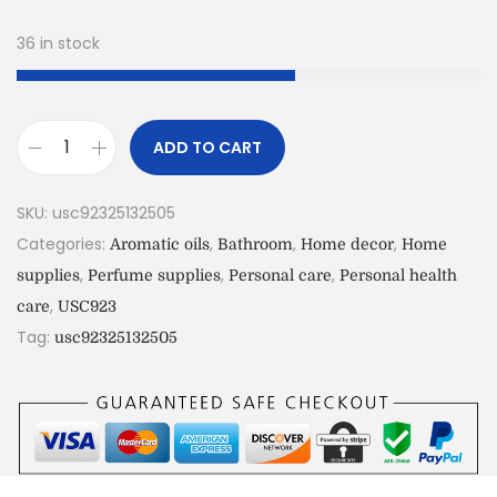
36 in stock
ADD TO CART
SKU:
usc92325132505
Categories:
,
,
,
Aromatic oils
Bathroom
Home decor
Home
,
,
,
supplies
Perfume supplies
Personal care
Personal health
,
care
USC923
Tag:
usc92325132505