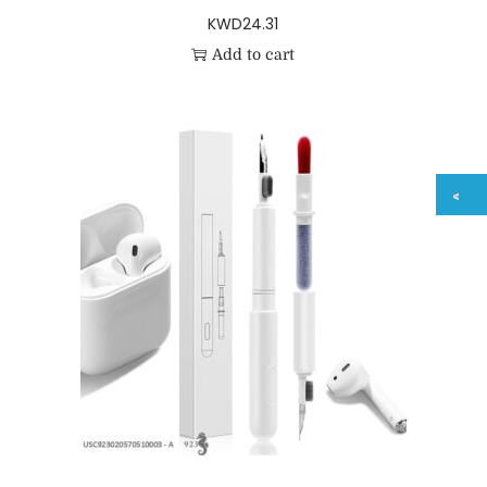
KWD
24.31
Add to cart