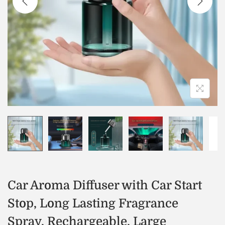
Car Aroma Diffuser with Car Start
Stop, Long Lasting Fragrance
Spray, Rechargeable, Large