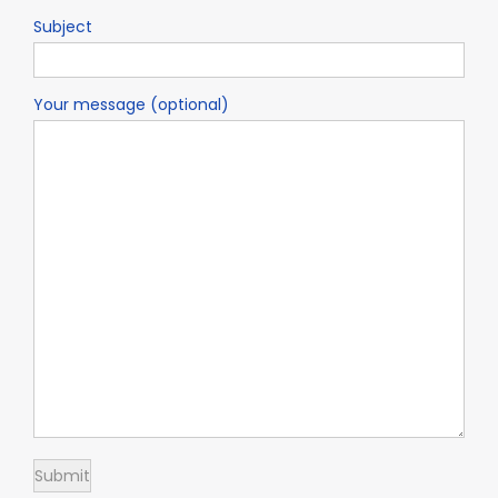
Subject
Your message (optional)