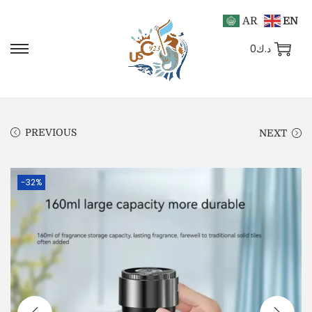
AR
EN
0
د.ك
PREVIOUS
NEXT
-32%