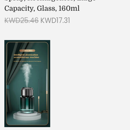
Capacity, Glass, 160ml
KWD
25.46
KWD
17.31