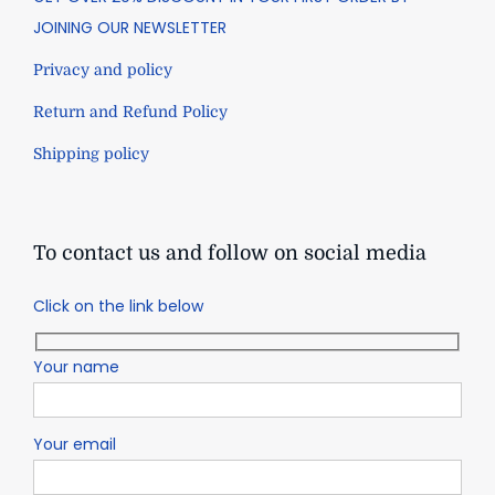
JOINING OUR NEWSLETTER
Privacy and policy
Return and Refund Policy
Shipping policy
To contact us and follow on social media
Click on the link below
Your name
Your email