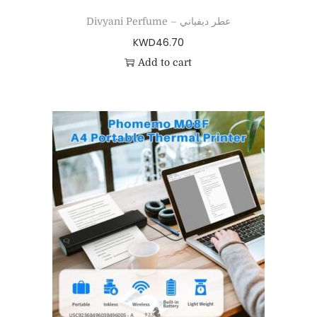
Divyani Perfume – عطر ديفياني
KWD
46.70
Add to cart