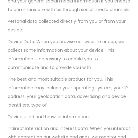
and your general social media information if you choose
to communicate with us through social media channels.
Personal data collected directly from you or from your
device.
Device Data: When you browse our website or app, we
collect some information about your device. This
information is necessary to enable you to
communicate and to provide you with
The best and most suitable product for you. This
information may include your operating system, your IP
address, your geolocation data, advertising and device
identifiers, type of
Device used and browser information.
Indirect interaction and interest data: When you interact
with content on our website and apps, we monitor and