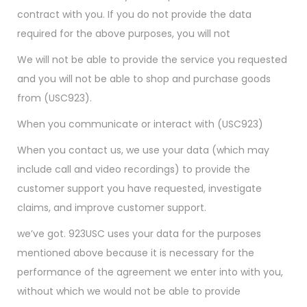
contract with you. If you do not provide the data
required for the above purposes, you will not
We will not be able to provide the service you requested
and you will not be able to shop and purchase goods
from (USC923).
When you communicate or interact with (USC923)
When you contact us, we use your data (which may
include call and video recordings) to provide the
customer support you have requested, investigate
claims, and improve customer support.
we’ve got. 923USC uses your data for the purposes
mentioned above because it is necessary for the
performance of the agreement we enter into with you,
without which we would not be able to provide