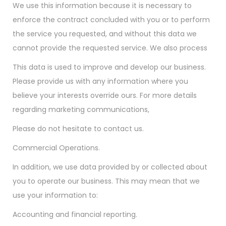
We use this information because it is necessary to
enforce the contract concluded with you or to perform
the service you requested, and without this data we
cannot provide the requested service. We also process
This data is used to improve and develop our business.
Please provide us with any information where you
believe your interests override ours. For more details
regarding marketing communications,
Please do not hesitate to contact us.
Commercial Operations.
In addition, we use data provided by or collected about
you to operate our business. This may mean that we
use your information to:
Accounting and financial reporting.