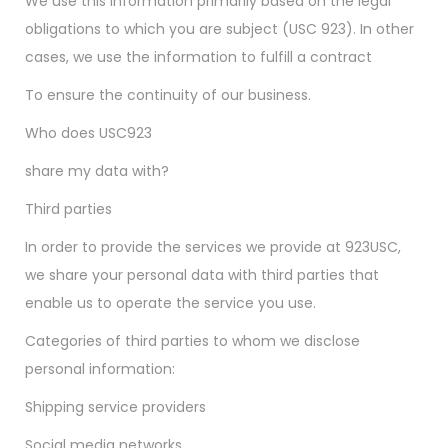
We use this information primarily based on the legal
obligations to which you are subject (USC 923). In other
cases, we use the information to fulfill a contract
To ensure the continuity of our business.
Who does USC923
share my data with?
Third parties
In order to provide the services we provide at 923USC,
we share your personal data with third parties that
enable us to operate the service you use.
Categories of third parties to whom we disclose
personal information:
Shipping service providers
Social media networks