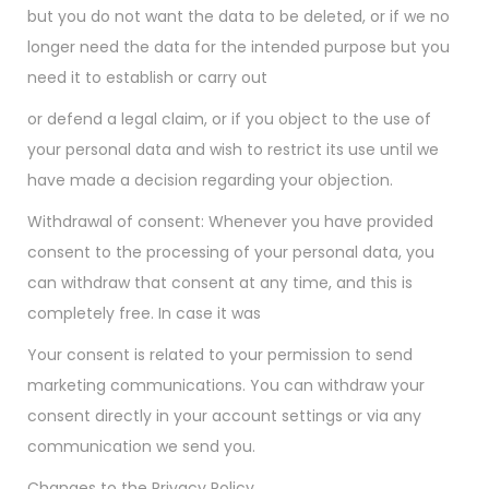
but you do not want the data to be deleted, or if we no
longer need the data for the intended purpose but you
need it to establish or carry out
or defend a legal claim, or if you object to the use of
your personal data and wish to restrict its use until we
have made a decision regarding your objection.
Withdrawal of consent: Whenever you have provided
consent to the processing of your personal data, you
can withdraw that consent at any time, and this is
completely free. In case it was
Your consent is related to your permission to send
marketing communications. You can withdraw your
consent directly in your account settings or via any
communication we send you.
Changes to the Privacy Policy