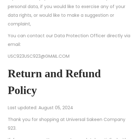
personal data, if you would like to exercise any of your
data rights, or would like to make a suggestion or
complaint,
You can contact our Data Protection Officer directly via
email:
USC923USC923@GMAIL.COM
Return and Refund
Policy
Last updated: August 05, 2024
Thank you for shopping at Universal Sakeen Company
923.