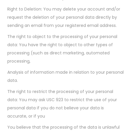
Right to Deletion: You may delete your account and/or
request the deletion of your personal data directly by
sending an email from your registered email address.
The right to object to the processing of your personal
data: You have the right to object to other types of
processing (such as direct marketing, automated
processing,
Analysis of information made in relation to your personal
data.
The right to restrict the processing of your personal
data: You may ask USC 923 to restrict the use of your
personal data if you do not believe your data is
accurate, or if you
You believe that the processing of the data is unlawful