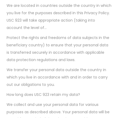
We are located in countries outside the country in which
you live for the purposes described in this Privacy Policy.
USC 923 will take appropriate action (taking into
account the level of…
Protect the rights and freedoms of data subjects in the
beneficiary country) to ensure that your personal data
is transferred securely in accordance with applicable
data protection regulations and laws.
We transfer your personal data outside the country in
which you live in accordance with and in order to carry
out our obligations to you.
How long does USC 923 retain my data?
We collect and use your personal data for various
purposes as described above. Your personal data will be