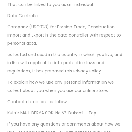
That can be linked to you as an individual.
Data Controller:
Company (USC923) for Foreign Trade, Construction,
Import and Export is the data controller with respect to
personal data.
collected and used in the country in which you live, and
in line with applicable data protection laws and
regulations, it has prepared this Privacy Policy.
To explain how we use any personal information we
collect about you when you use our online store.
Contact details are as follows:
Kültür MAH. DERYA SOK. No:52. Dükan:1 – Top
If you have any questions or comments about how we