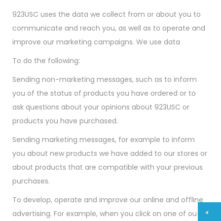
923USC uses the data we collect from or about you to
communicate and reach you, as well as to operate and
improve our marketing campaigns. We use data
To do the following:
Sending non-marketing messages, such as to inform
you of the status of products you have ordered or to
ask questions about your opinions about 923USC or
products you have purchased.
Sending marketing messages, for example to inform
you about new products we have added to our stores or
about products that are compatible with your previous
purchases.
To develop, operate and improve our online and offline
advertising. For example, when you click on one of our