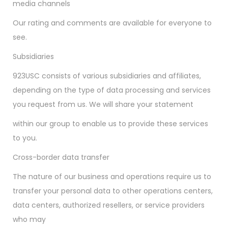
media channels
Our rating and comments are available for everyone to
see.
Subsidiaries
923USC consists of various subsidiaries and affiliates,
depending on the type of data processing and services
you request from us. We will share your statement
within our group to enable us to provide these services
to you.
Cross-border data transfer
The nature of our business and operations require us to
transfer your personal data to other operations centers,
data centers, authorized resellers, or service providers
who may