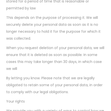
stored for a period of time that is reasonable or
permitted by law
This depends on the purpose of processing it. We will
securely delete your personal data as soon as it is no
longer necessary to hold it for the purpose for which it
was collected.
When you request deletion of your personal data, we will
ensure that it is deleted as soon as possible. In some
cases this may take longer than 30 days, in which case
we will
By letting you know. Please note that we are legally
obligated to retain some of your personal data, in order
to comply with our legal obligations.
Your rights
We provide you with a variety of ways to control how we