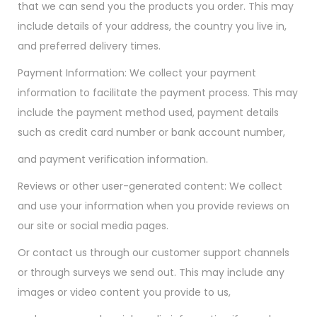
that we can send you the products you order. This may
include details of your address, the country you live in,
and preferred delivery times.
Payment Information: We collect your payment
information to facilitate the payment process. This may
include the payment method used, payment details
such as credit card number or bank account number,
and payment verification information.
Reviews or other user-generated content: We collect
and use your information when you provide reviews on
our site or social media pages.
Or contact us through our customer support channels
or through surveys we send out. This may include any
images or video content you provide to us,