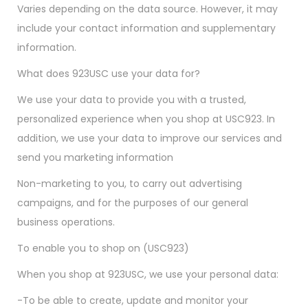
Varies depending on the data source. However, it may
include your contact information and supplementary
information.
What does 923USC use your data for?
We use your data to provide you with a trusted,
personalized experience when you shop at USC923. In
addition, we use your data to improve our services and
send you marketing information
Non-marketing to you, to carry out advertising
campaigns, and for the purposes of our general
business operations.
To enable you to shop on (USC923)
When you shop at 923USC, we use your personal data:
-To be able to create, update and monitor your