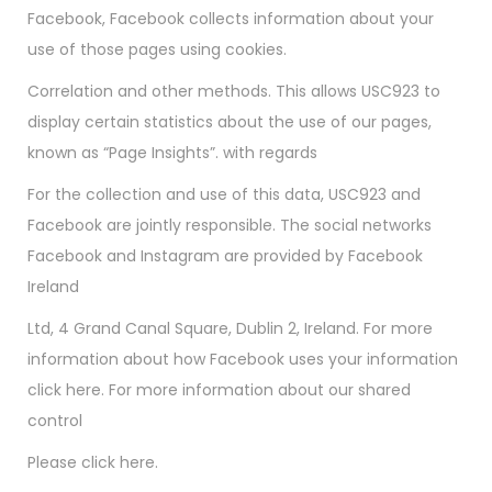
Facebook, Facebook collects information about your
use of those pages using cookies.
Correlation and other methods. This allows USC923 to
display certain statistics about the use of our pages,
known as “Page Insights”. with regards
For the collection and use of this data, USC923 and
Facebook are jointly responsible. The social networks
Facebook and Instagram are provided by Facebook
Ireland
Ltd, 4 Grand Canal Square, Dublin 2, Ireland. For more
information about how Facebook uses your information
click here. For more information about our shared
control
Please click here.