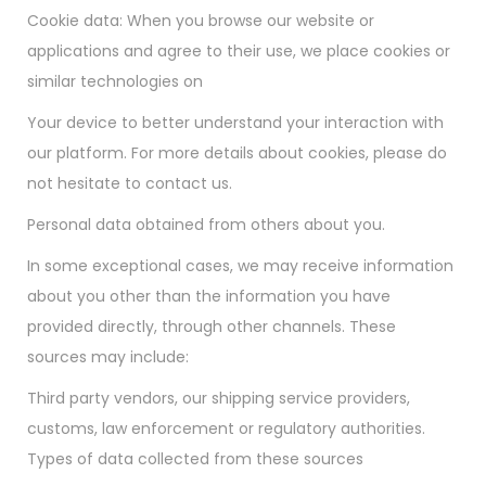
Cookie data: When you browse our website or
applications and agree to their use, we place cookies or
similar technologies on
Your device to better understand your interaction with
our platform. For more details about cookies, please do
not hesitate to contact us.
Personal data obtained from others about you.
In some exceptional cases, we may receive information
about you other than the information you have
provided directly, through other channels. These
sources may include:
Third party vendors, our shipping service providers,
customs, law enforcement or regulatory authorities.
Types of data collected from these sources