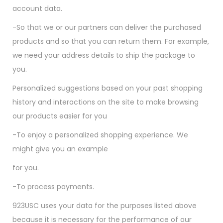
account data.
-So that we or our partners can deliver the purchased
products and so that you can return them. For example,
we need your address details to ship the package to
you.
Personalized suggestions based on your past shopping
history and interactions on the site to make browsing
our products easier for you
-To enjoy a personalized shopping experience. We
might give you an example
for you.
-To process payments.
923USC uses your data for the purposes listed above
because it is necessary for the performance of our