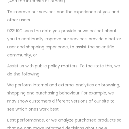
(And the interests of others).
To improve our services and the experience of you and
other users
923USC uses the data you provide or we collect about
you to continually improve our services, provide a better
user and shopping experience, to assist the scientific
community, or
Assist us with public policy matters. To facilitate this, we
do the following:
We perform internal and external analytics on browsing,
shopping and purchasing behaviour. For example, we
may show customers different versions of our site to
see which ones work best
Best performance, or we analyze purchased products so
that we can make informed decisions about new