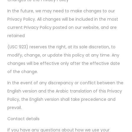
In the future, we may need to make changes to our
Privacy Policy. All changes will be included in the most
current Privacy Policy posted on our website, and are
retained
(USC 923) reserves the right, at its sole discretion, to
modify, change, or update this policy at any time. Any
changes will be effective only after the effective date
of the change.
In the event of any discrepancy or conflict between the
English version and the Arabic translation of this Privacy
Policy, the English version shall take precedence and
prevail.
Contact details
If you have any questions about how we use your