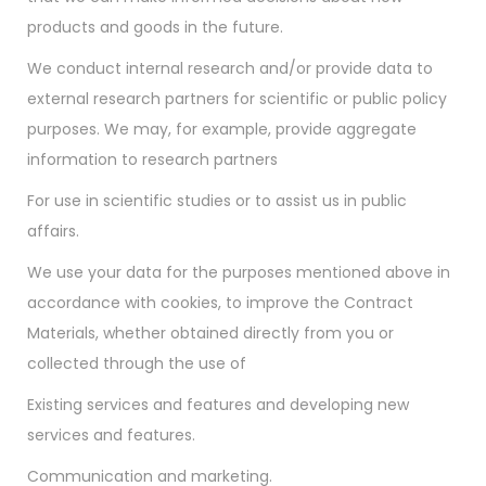
products and goods in the future.
We conduct internal research and/or provide data to
external research partners for scientific or public policy
purposes. We may, for example, provide aggregate
information to research partners
For use in scientific studies or to assist us in public
affairs.
We use your data for the purposes mentioned above in
accordance with cookies, to improve the Contract
Materials, whether obtained directly from you or
collected through the use of
Existing services and features and developing new
services and features.
Communication and marketing.