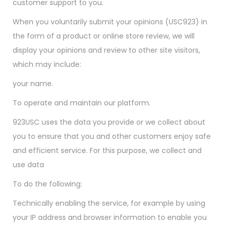
customer support to you.
When you voluntarily submit your opinions (USC923) in
the form of a product or online store review, we will
display your opinions and review to other site visitors,
which may include:
your name.
To operate and maintain our platform.
923USC uses the data you provide or we collect about
you to ensure that you and other customers enjoy safe
and efficient service. For this purpose, we collect and
use data
To do the following:
Technically enabling the service, for example by using
your IP address and browser information to enable you