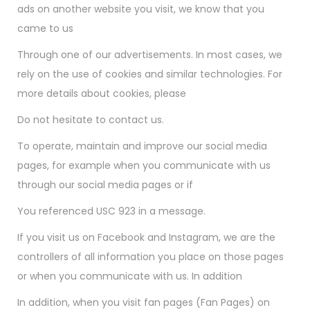
ads on another website you visit, we know that you
came to us
Through one of our advertisements. In most cases, we
rely on the use of cookies and similar technologies. For
more details about cookies, please
Do not hesitate to contact us.
To operate, maintain and improve our social media
pages, for example when you communicate with us
through our social media pages or if
You referenced USC 923 in a message.
If you visit us on Facebook and Instagram, we are the
controllers of all information you place on those pages
or when you communicate with us. In addition
In addition, when you visit fan pages (Fan Pages) on