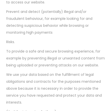
to access our website.
Prevent and detect (potentially) illegal and/or
fraudulent behaviour, for example looking for and
detecting suspicious behavior while browsing or
monitoring high payments
Risks.
To provide a safe and secure browsing experience, for
example by preventing illegal or unwanted content from
being uploaded or preventing attacks on our website.
We use your data based on the fulfillment of legal
obligations and contracts for the purposes mentioned
above because it is necessary in order to provide the
service you have requested and protect your data and
interests.