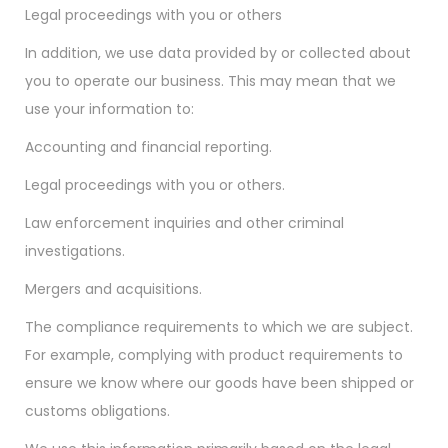
Legal proceedings with you or others
In addition, we use data provided by or collected about
you to operate our business. This may mean that we
use your information to:
Accounting and financial reporting.
Legal proceedings with you or others.
Law enforcement inquiries and other criminal
investigations.
Mergers and acquisitions.
The compliance requirements to which we are subject.
For example, complying with product requirements to
ensure we know where our goods have been shipped or
customs obligations.