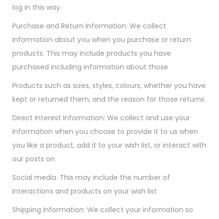
log in this way.
Purchase and Return Information: We collect
information about you when you purchase or return
products. This may include products you have
purchased including information about those
Products such as sizes, styles, colours, whether you have
kept or returned them, and the reason for those returns.
Direct Interest Information: We collect and use your
information when you choose to provide it to us when
you like a product, add it to your wish list, or interact with
our posts on
Social media. This may include the number of
interactions and products on your wish list.
Shipping Information: We collect your information so