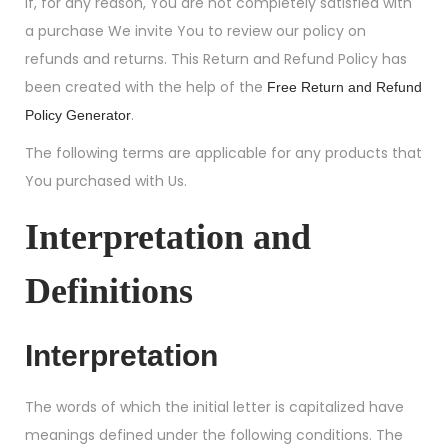
If, for any reason, You are not completely satisfied with
a purchase We invite You to review our policy on
refunds and returns. This Return and Refund Policy has
been created with the help of the
Free Return and Refund
.
Policy Generator
The following terms are applicable for any products that
You purchased with Us.
Interpretation and
Definitions
Interpretation
The words of which the initial letter is capitalized have
meanings defined under the following conditions. The