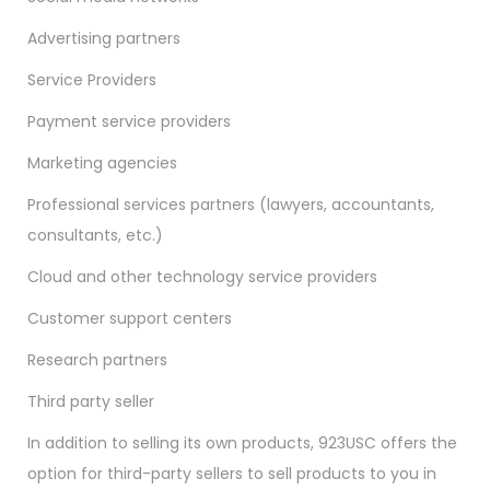
Advertising partners
Service Providers
Payment service providers
Marketing agencies
Professional services partners (lawyers, accountants,
consultants, etc.)
Cloud and other technology service providers
Customer support centers
Research partners
Third party seller
In addition to selling its own products, 923USC offers the
option for third-party sellers to sell products to you in