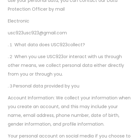
use your personal data, you can contact our Data
Protection Officer by mail
Electronic
usc923usc923@gmail.com
.１ What data does USC923collect?
.２ When you use USC923or interact with us through
other means, we collect personal data either directly
from you or through you.
.３Personal data provided by you
Account Information: We collect your information when
you create an account, and this may include your
name, email address, phone number, date of birth,
gender information, and profile information.
Your personal account on social media if you choose to