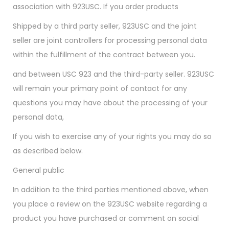
association with 923USC. If you order products
Shipped by a third party seller, 923USC and the joint
seller are joint controllers for processing personal data
within the fulfillment of the contract between you.
and between USC 923 and the third-party seller. 923USC
will remain your primary point of contact for any
questions you may have about the processing of your
personal data,
If you wish to exercise any of your rights you may do so
as described below.
General public
In addition to the third parties mentioned above, when
you place a review on the 923USC website regarding a
product you have purchased or comment on social