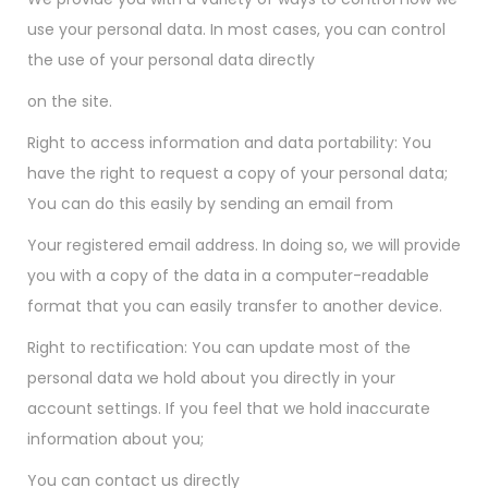
use your personal data. In most cases, you can control
the use of your personal data directly
on the site.
Right to access information and data portability: You
have the right to request a copy of your personal data;
You can do this easily by sending an email from
Your registered email address. In doing so, we will provide
you with a copy of the data in a computer-readable
format that you can easily transfer to another device.
Right to rectification: You can update most of the
personal data we hold about you directly in your
account settings. If you feel that we hold inaccurate
information about you;
You can contact us directly