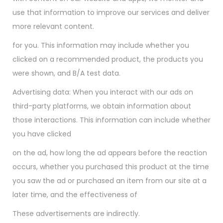
use that information to improve our services and deliver
more relevant content.
for you. This information may include whether you
clicked on a recommended product, the products you
were shown, and B/A test data.
Advertising data: When you interact with our ads on
third-party platforms, we obtain information about
those interactions. This information can include whether
you have clicked
on the ad, how long the ad appears before the reaction
occurs, whether you purchased this product at the time
you saw the ad or purchased an item from our site at a
later time, and the effectiveness of
These advertisements are indirectly.