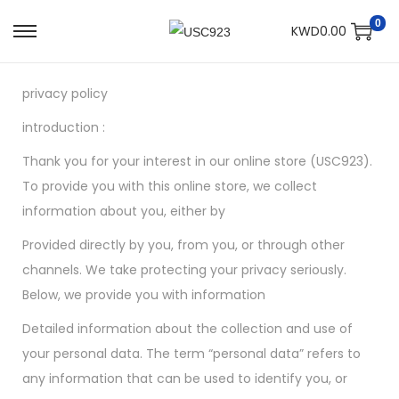
0
KWD
0.00
privacy policy
introduction :
Thank you for your interest in our online store (USC923).
To provide you with this online store, we collect
information about you, either by
Provided directly by you, from you, or through other
channels. We take protecting your privacy seriously.
Below, we provide you with information
Detailed information about the collection and use of
your personal data. The term “personal data” refers to
any information that can be used to identify you, or