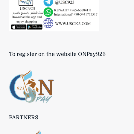
To register on the website ONPay923
PARTNERS