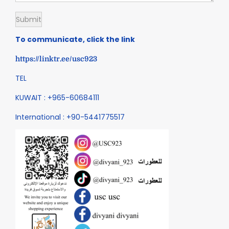
To communicate, click the link
https://linktr.ee/usc923
TEL
KUWAIT : +965-60684111
International : +90-5441775517