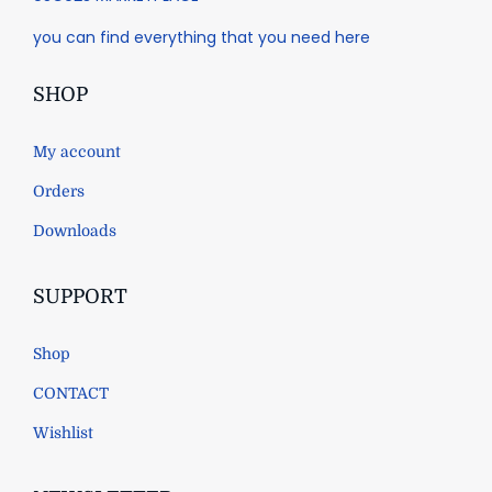
you can find everything that you need here
SHOP
My account
Orders
Downloads
SUPPORT
Shop
CONTACT
Wishlist