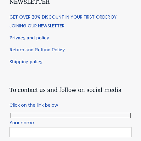
NEWSLETTER
GET OVER 20% DISCOUNT IN YOUR FIRST ORDER BY
JOINING OUR NEWSLETTER
Privacy and policy
Return and Refund Policy
Shipping policy
To contact us and follow on social media
Click on the link below
Your name