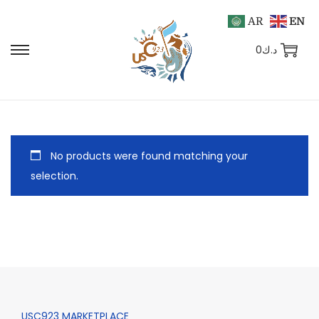
AR
EN
0
د.ك
No products were found matching your
selection.
USC923 MARKETPLACE