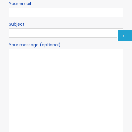
Your email
Subject
Your message (optional)