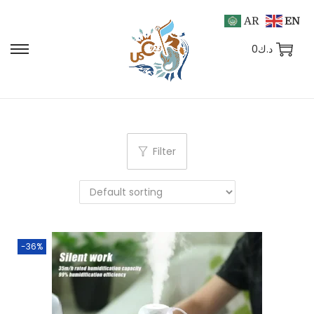
AR
EN
0
د.ك
Filter
-36%