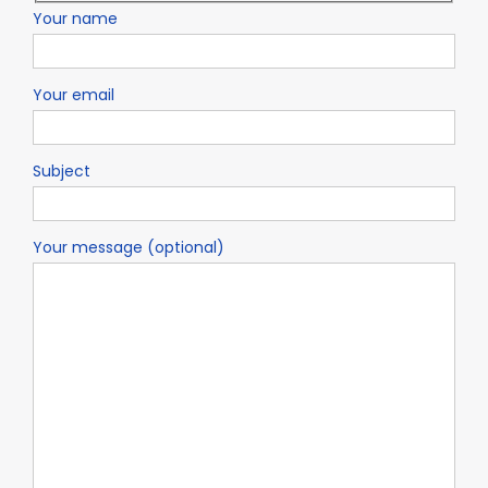
Your name
Your email
Subject
Your message (optional)