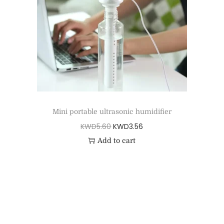
Mini portable ultrasonic humidifier
KWD
5.60
KWD
3.56
Add to cart