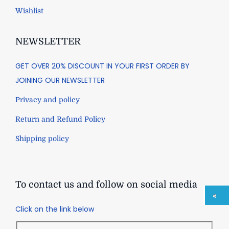
Wishlist
NEWSLETTER
GET OVER 20% DISCOUNT IN YOUR FIRST ORDER BY
JOINING OUR NEWSLETTER
Privacy and policy
Return and Refund Policy
Shipping policy
To contact us and follow on social media
Click on the link below