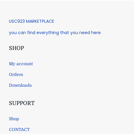
USC923 MARKETPLACE
you can find everything that you need here
SHOP
My account
Orders
Downloads
SUPPORT
Shop
CONTACT