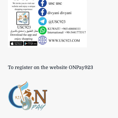
To register on the website ONPay923