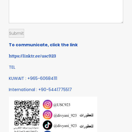
To communicate, click the link
https://linktr.ee/usc923
TEL
KUWAIT : +965-60684111
International : +90-5441775517