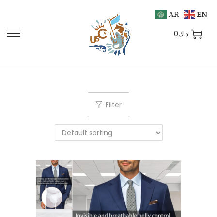
AR
EN
0
د.ك
Filter