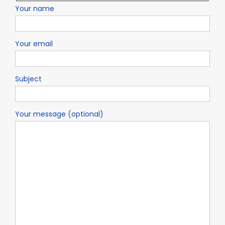
Your name
Your email
Subject
Your message (optional)