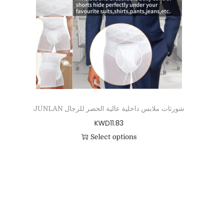
JUNLAN شورتات ملابس داخلية عالية الخصر للرجال
KWD
11.83
Select options