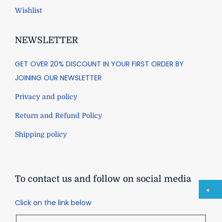
Wishlist
NEWSLETTER
GET OVER 20% DISCOUNT IN YOUR FIRST ORDER BY
JOINING OUR NEWSLETTER
Privacy and policy
Return and Refund Policy
Shipping policy
To contact us and follow on social media
Click on the link below