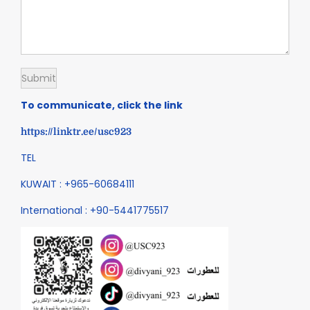
To communicate, click the link
https://linktr.ee/usc923
TEL
KUWAIT : +965-60684111
International : +90-5441775517