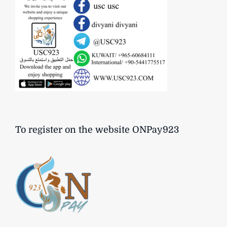
To register on the website ONPay923