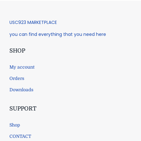
USC923 MARKETPLACE
you can find everything that you need here
SHOP
My account
Orders
Downloads
SUPPORT
Shop
CONTACT